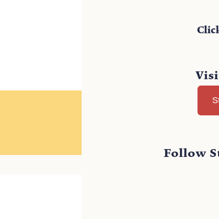
Clic
Vis
S
Follow S