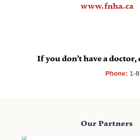
www.fnha.ca
If you don’t have a doctor, 
Phone:
1-8
Our Partners