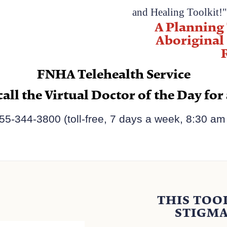
and Healing Toolkit!
A Planning 
Aboriginal
FNHA Telehealth Service
call the
Virtual Doctor of the Day
for
55-344-3800​ (toll-free, 7 days a week, 8:30 am 
THIS TOO
STIGMA