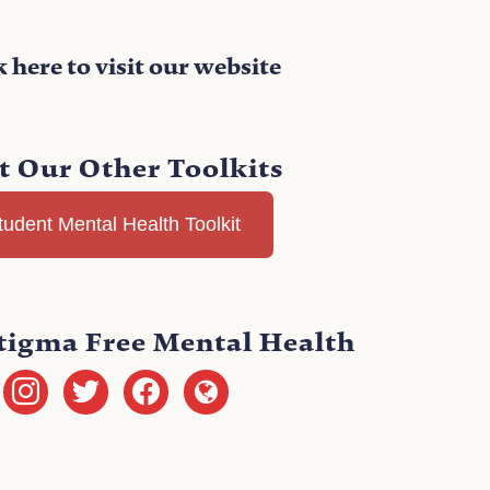
k here to visit our website
it Our Other Toolkits
tudent Mental Health Toolkit
tigma Free Mental Health
instagram
twitter
facebook
globe