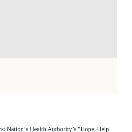
irst Nation‘s Health Authority’s "Hope, Help