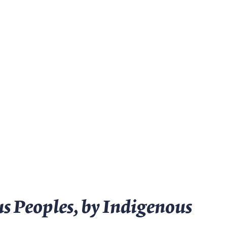
s Peoples, by Indigenous