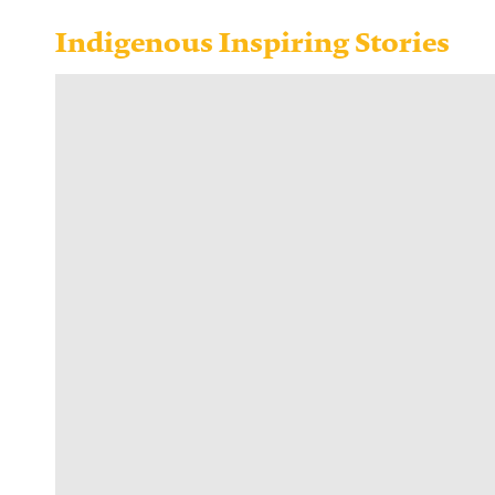
Indigenous Inspiring Stories