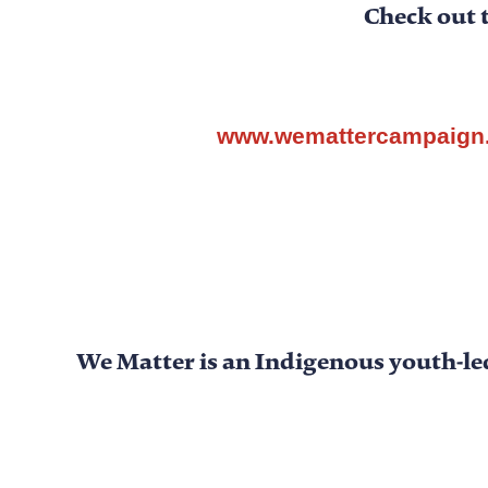
Check out 
www.wemattercampaign
We Matter
is an Indigenous youth-le