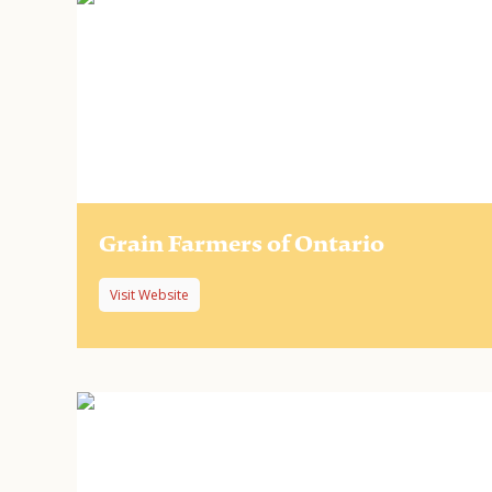
Grain Farmers of Ontario
Visit Website