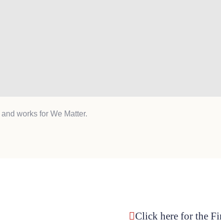
 and works for We Matter.
Click here for the F