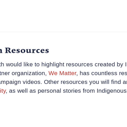
h Resources
h would like to highlight resources created by I
tner organization,
We Matter
, has countless res
mpaign videos. Other resources you will find a
ity
, as well as personal stories from Indigenous