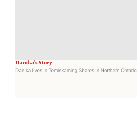
Danika’s Story
Danika lives in Temiskaming Shores in Northern Ontario