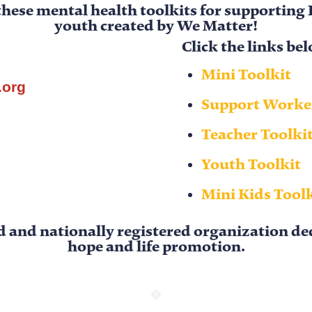
these mental health toolkits for supporting
youth
created by
We Matter
!
Click the links b
Mini Toolkit
.org
Support Worker
Teacher Toolki
Youth Toolkit
Mini Kids Tool
d and nationally registered organization d
hope and life promotion.