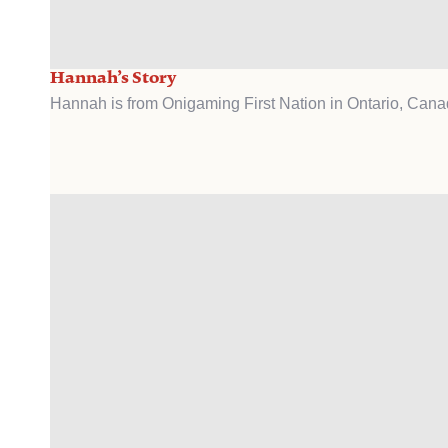
Hannah’s Story
Hannah is from Onigaming First Nation in Ontario, Cana