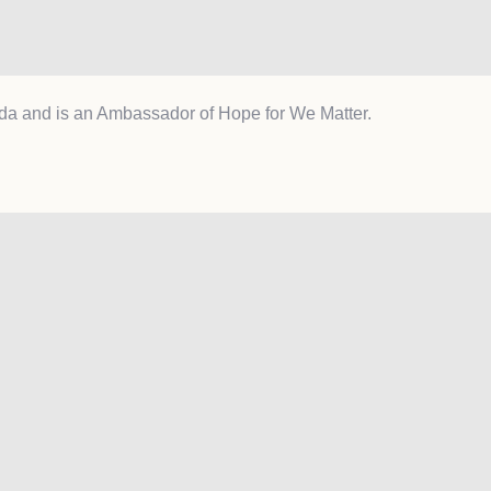
da and is an Ambassador of Hope for We Matter.