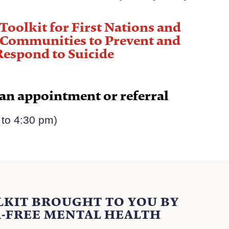
"
Toolkit for First Nations and
 Communities to Prevent and
Respond to Suicide
 an appointment or referral
to 4:30 pm)​
LKIT BROUGHT TO YOU BY
-FREE MENTAL HEALTH