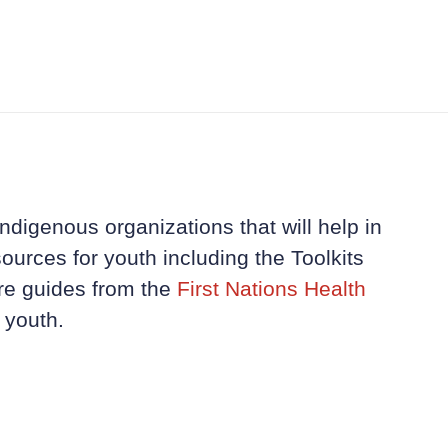
ndigenous organizations that will help in
ources for youth including the Toolkits
re guides from the
First Nations Health
 youth.