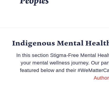
Peoples
Indigenous Mental Healt
In this section Stigma-Free Mental Healt
your mental wellness journey. Our par
featured below and their #WeMatterCa
Author