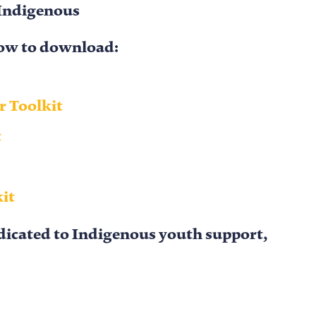
Indigenous
elow to download:
 Toolkit
t
kit
edicated to Indigenous youth support,