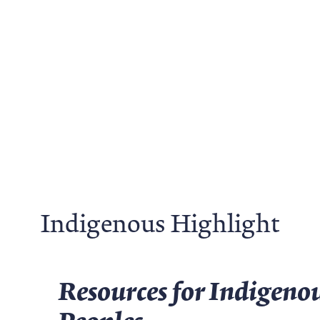
Indigenous Highlight
Resources for Indigenou