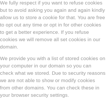
We fully respect if you want to refuse cookies
but to avoid asking you again and again kindly
allow us to store a cookie for that. You are free
to opt out any time or opt in for other cookies
to get a better experience. If you refuse
cookies we will remove all set cookies in our
domain.
We provide you with a list of stored cookies on
your computer in our domain so you can
check what we stored. Due to security reasons
we are not able to show or modify cookies
from other domains. You can check these in
your browser security settings.