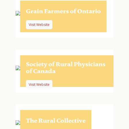
Grain Farmers of Ontario
Visit Website
Society of Rural Physicians
of Canada
Visit Website
The Rural Collective