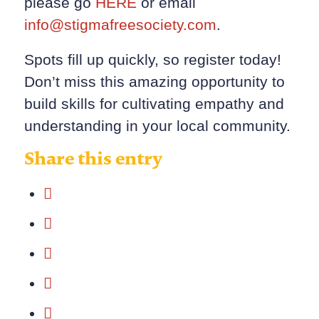
please go
HERE
or email
info@stigmafreesociety.com
.
Spots fill up quickly, so register today!
Don’t miss this amazing opportunity to
build skills for cultivating empathy and
understanding in your local community.
Share this entry