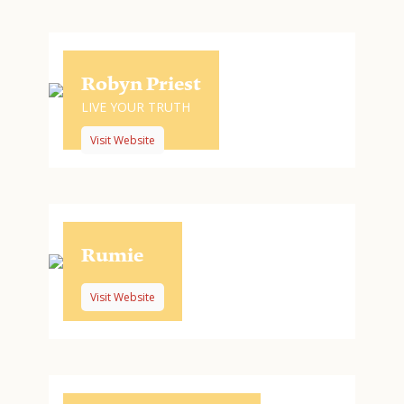
Robyn Priest
LIVE YOUR TRUTH
Visit Website
Rumie
Visit Website