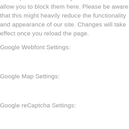
allow you to block them here. Please be aware
that this might heavily reduce the functionality
and appearance of our site. Changes will take
effect once you reload the page.
Google Webfont Settings:
Google Map Settings:
Google reCaptcha Settings: