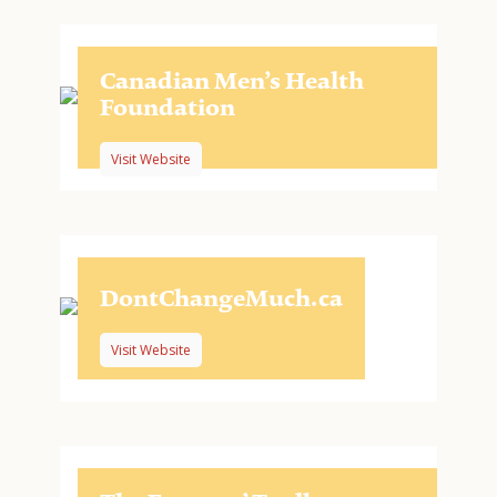
Canadian Men’s Health
Foundation
Visit Website
DontChangeMuch.ca
Visit Website