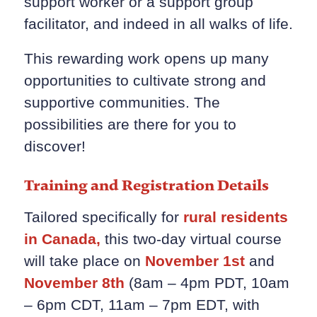
support worker or a support group
facilitator, and indeed in all walks of life.
This rewarding work opens up many
opportunities to cultivate strong and
supportive communities. The
possibilities are there for you to
discover!
Training and Registration Details
Tailored specifically for
rural residents
in Canada,
this two-day virtual course
will take place on
November 1st
and
November 8th
(8am – 4pm PDT, 10am
– 6pm CDT, 11am – 7pm EDT, with