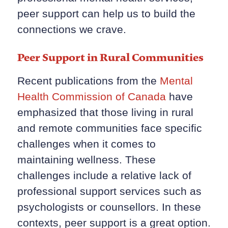
peer support can help us to build the
connections we crave.
Peer Support in Rural Communities
Recent publications from the
Mental
Health Commission of Canada
have
emphasized that those living in rural
and remote communities face specific
challenges when it comes to
maintaining wellness. These
challenges include a relative lack of
professional support services such as
psychologists or counsellors. In these
contexts, peer support is a great option.