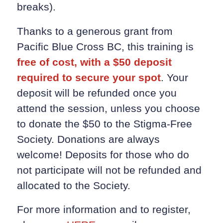
breaks).
Thanks to a generous grant from
Pacific Blue Cross BC, this training is
free of cost, with a $50 deposit
required to secure your spot
. Your
deposit will be refunded once you
attend the session, unless you choose
to donate the $50 to the Stigma-Free
Society. Donations are always
welcome! Deposits for those who do
not participate will not be refunded and
allocated to the Society.
For more information and to register,