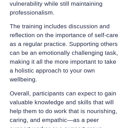
vulnerability while still maintaining
professionalism.
The training includes discussion and
reflection on the importance of self-care
as a regular practice. Supporting others
can be an emotionally challenging task,
making it all the more important to take
a holistic approach to your own
wellbeing.
Overall, participants can expect to gain
valuable knowledge and skills that will
help them to do work that is nourishing,
caring, and empathic—as a peer