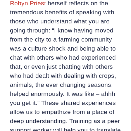
Robyn Priest
herself reflects on the
tremendous benefits of speaking with
those who understand what you are
going through: “I know having moved
from the city to a farming community
was a culture shock and being able to
chat with others who had experienced
that, or even just chatting with others
who had dealt with dealing with crops,
animals, the ever changing seasons,
helped enormously. It was like – ahhh
you get it.” These shared experiences
allow us to empathize from a place of
deep understanding. Training as a peer
support worker will help you to translate