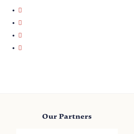
Our Partners