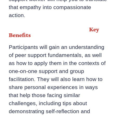
that empathy into compassionate
action.
Key
Benefits
Participants will gain an understanding
of peer support fundamentals, as well
as how to apply them in the contexts of
one-on-one support and group
facilitation. They will also learn how to
share personal experiences in ways
that help those facing similar
challenges, including tips about
demonstrating self-reflection and