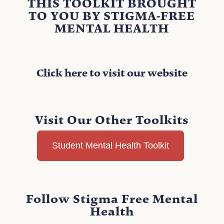
THIS TOOLKIT BROUGHT
TO YOU BY STIGMA-FREE
MENTAL HEALTH
Click here to visit our website
Visit Our Other Toolkits
Student Mental Health Toolkit
Follow Stigma Free Mental
Health