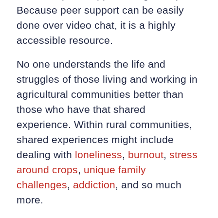
Because peer support can be easily
done over video chat, it is a highly
accessible resource.
No one understands the life and
struggles of those living and working in
agricultural communities better than
those who have that shared
experience. Within rural communities,
shared experiences might include
dealing with
loneliness
,
burnout
,
stress
around crops
,
unique family
challenges
,
addiction
, and so much
more.