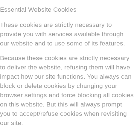
Essential Website Cookies
These cookies are strictly necessary to
provide you with services available through
our website and to use some of its features.
Because these cookies are strictly necessary
to deliver the website, refusing them will have
impact how our site functions. You always can
block or delete cookies by changing your
browser settings and force blocking all cookies
on this website. But this will always prompt
you to accept/refuse cookies when revisiting
our site.