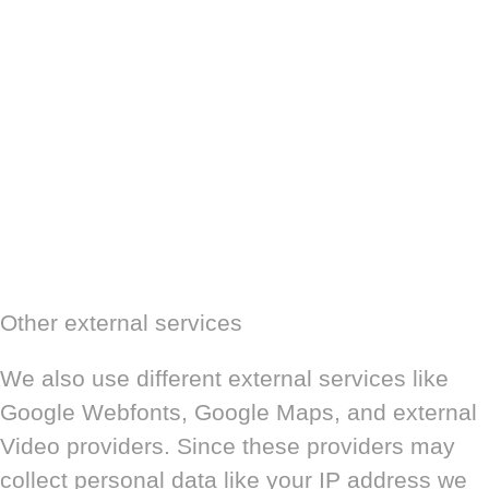
Other external services
We also use different external services like
Google Webfonts, Google Maps, and external
Video providers. Since these providers may
collect personal data like your IP address we