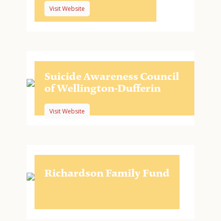
Visit Website
Suicide Awareness Council
of Wellington-Dufferin
Visit Website
Richardson Family Fund