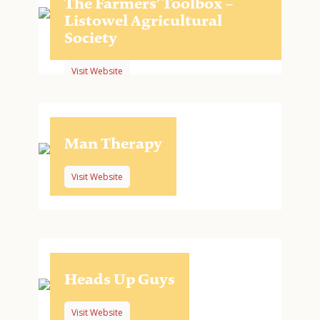
The Farmers’ Toolbox –
Listowel Agricultural
Society
Visit Website
Man Therapy
Visit Website
Heads Up Guys
Visit Website