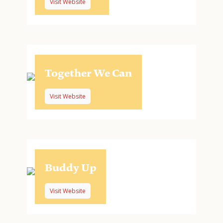
Visit Website
Together We Can
Visit Website
Buddy Up
Visit Website