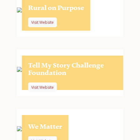
Rural on Purpose
Visit Website
Tell My Story Challenge
Foundation
Visit Website
We Matter