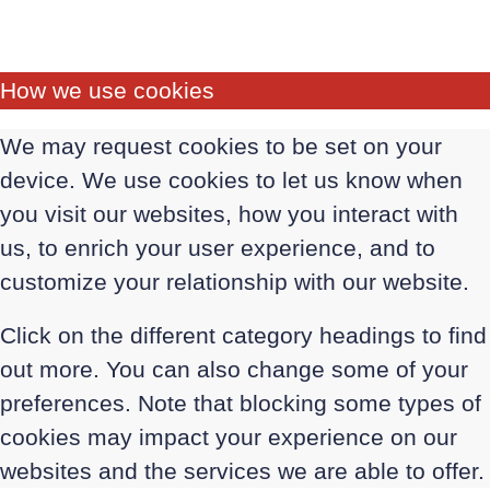
How we use cookies
We may request cookies to be set on your
device. We use cookies to let us know when
you visit our websites, how you interact with
us, to enrich your user experience, and to
customize your relationship with our website.
Click on the different category headings to find
out more. You can also change some of your
preferences. Note that blocking some types of
cookies may impact your experience on our
websites and the services we are able to offer.