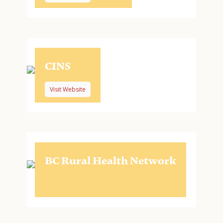
CINS
Visit Website
BC Rural Health Network