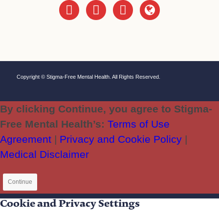
instagram
twitter
facebook
globe
Copyright © Stigma-Free Mental Health. All Rights Reserved.
By clicking Continue, you agree to Stigma-
Free Mental Health’s:
Terms of Use
Agreement
|
Privacy and Cookie Policy
|
Medical Disclaimer
Continue
Cookie and Privacy Settings