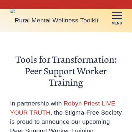
MENU
Tools for Transformation:
Peer Support Worker
Training
In partnership with
Robyn Priest LIVE
YOUR TRUTH
, the Stigma-Free Society
is proud to announce our upcoming
Peer Support Worker Training