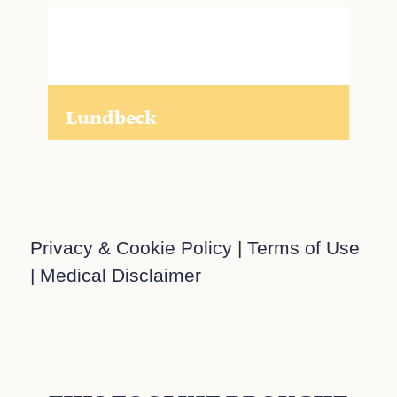
Lundbeck
Privacy & Cookie Policy
|
Terms of Use
|
Medical Disclaimer