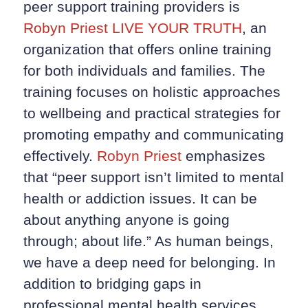
peer support training providers is
Robyn Priest LIVE YOUR TRUTH
, an
organization that offers online training
for both individuals and families. The
training focuses on holistic approaches
to wellbeing and practical strategies for
promoting empathy and communicating
effectively.
Robyn Priest
emphasizes
that “peer support isn’t limited to mental
health or addiction issues. It can be
about anything anyone is going
through; about life.” As human beings,
we have a deep need for belonging. In
addition to bridging gaps in
professional mental health services,