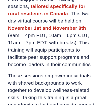
sessions,
tailored specifically for
rural residents in Canada
. This two-
day virtual course will be held on
November 1st and November 8th
(8am – 4pm PDT, 10am – 6pm CDT,
11am – 7pm EDT, with breaks). This
training will equip participants to
facilitate peer support programs and
become leaders in their communities.
These sessions empower individuals
with shared backgrounds to work
together to develop wellness-related
skills. Taking this training is a great
opportunity to find and provide support