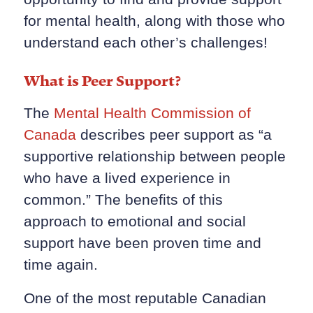
for mental health, along with those who
understand each other’s challenges!
What is Peer Support?
The
Mental Health Commission of
Canada
describes peer support as “a
supportive relationship between people
who have a lived experience in
common.” The benefits of this
approach to emotional and social
support have been proven time and
time again.
One of the most reputable Canadian